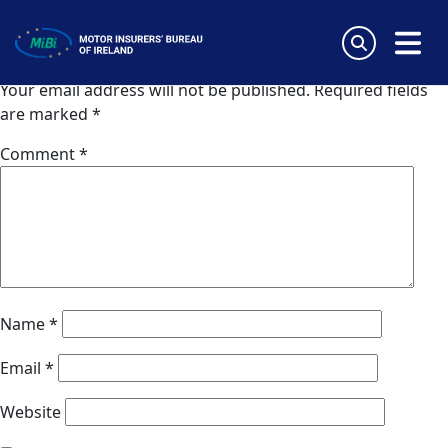
Van Ameyde Portugal SA
Skip
to
Leave a Reply
content
MiBi
Your email address will not be published.
Required fields
are marked
*
Comment
*
Name
*
Email
*
Website