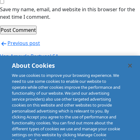
Save my name, email, and website in this browser for the
next time I comment.
Post
Previous post
navigation
Van Ameyde Portugal SA
About Cookies
Next post
We use cookies to improve your browsing experience. We
Van Ameyde Portugal SA
need to use some cookies to enable our website to
operate while other cookies improve the performance and
functionality of our website. We (and our advertising
service providers) also use other targeted advertising
cookies on this website and other websites to provide
personalised advertising which is relevant to you. By
clicking Accept you agree to the use of performance and
functionality cookies. You can find out more about the
different types of cookies we use and manage your cookie
settings on this website by clicking Manage Cookie