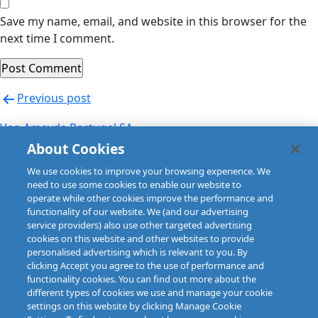
Save my name, email, and website in this browser for the
next time I comment.
Post
Previous post
navigation
Van Ameyde Portugal SA
About Cookies
Next post
We use cookies to improve your browsing experience. We
Van Ameyde Portugal SA
need to use some cookies to enable our website to
operate while other cookies improve the performance and
functionality of our website. We (and our advertising
service providers) also use other targeted advertising
cookies on this website and other websites to provide
personalised advertising which is relevant to you. By
clicking Accept you agree to the use of performance and
functionality cookies. You can find out more about the
different types of cookies we use and manage your cookie
settings on this website by clicking Manage Cookie