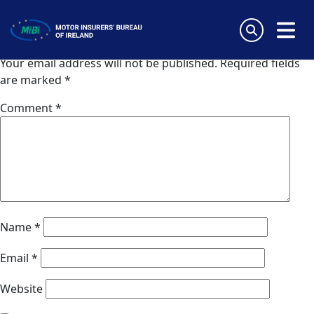
Van Ameyde Portugal SA
Skip
to
Leave a Reply
content
MiBi
Your email address will not be published.
Required fields
are marked
*
Comment
*
Name
*
Email
*
Website