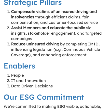
Strategic Pillars
Compensate victims of uninsured driving and
insolvencies
through efficient claims, fair
compensation, and customer-focused service
Assist Members and educate the public
via
insights, stakeholder engagement, and targeted
campaigns
Reduce uninsured driving
by completing IMID,
influencing legislation (e.g., Continuous Vehicle
Coverage), and enhancing enforcement
Enablers
People
IT and Innovation
Data Driven Decisions
Our ESG Commitment
We’re committed to making ESG visible, actionable,