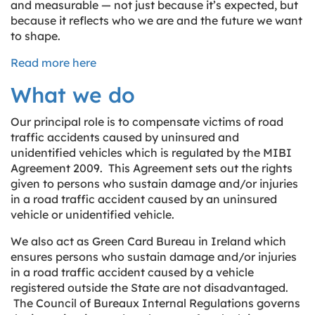
and measurable — not just because it’s expected, but
because it reflects who we are and the future we want
to shape.
Read more here
What we do
Our principal role is to compensate victims of road
traffic accidents caused by uninsured and
unidentified vehicles which is regulated by the MIBI
Agreement 2009. This Agreement sets out the rights
given to persons who sustain damage and/or injuries
in a road traffic accident caused by an uninsured
vehicle or unidentified vehicle.
We also act as Green Card Bureau in Ireland which
ensures persons who sustain damage and/or injuries
in a road traffic accident caused by a vehicle
registered outside the State are not disadvantaged.
The Council of Bureaux Internal Regulations governs