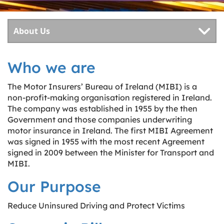
Who we are
The Motor Insurers’ Bureau of Ireland (MIBI) is a
non-profit-making organisation registered in Ireland.
The company was established in 1955 by the then
Government and those companies underwriting
motor insurance in Ireland. The first MIBI Agreement
was signed in 1955 with the most recent Agreement
signed in 2009 between the Minister for Transport and
MIBI.
Our Purpose
Reduce Uninsured Driving and Protect Victims