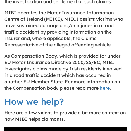
the investigation and settlement of such claims
MIBI operates the Motor Insurance Information
Centre of Ireland (MIICI). MIICI assists victims who
have sustained damage and/or injuries in a road
traffic accident by providing information on the
insurer and, where applicable, the Claims
Representative of the alleged offending vehicle.
As Compensation Body, which is provided for under
EU Motor Insurance Directive 2000/26/EC, MIBI
investigates claims made by Irish residents involved
in a road traffic accident which has occurred in
another EU Member State. For more information on
the Compensation body please read more
here
.
How we help?
Here are a few videos to provide a bit more context on
how MIBI helps claimants.