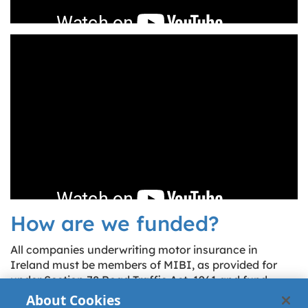
How are we funded?
All companies underwriting motor insurance in
Ireland must be members of MIBI, as provided for
under Section 78 Road Traffic Act, 1961 and fund
MIBI by means of payment of an annual levy
About Cookies