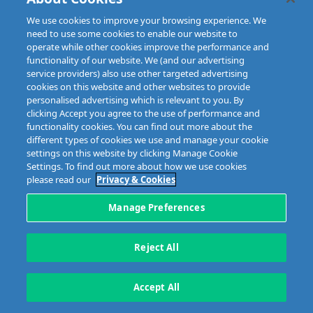
IFSC, Dublin 1, D01E7E8
Email: info@mibi.ie
We use cookies to improve your browsing experience. We
need to use some cookies to enable our website to
Copyright © 2023 MIBI
web design and development
by Granite.
operate while other cookies improve the performance and
functionality of our website. We (and our advertising
service providers) also use other targeted advertising
cookies on this website and other websites to provide
personalised advertising which is relevant to you. By
clicking Accept you agree to the use of performance and
functionality cookies. You can find out more about the
different types of cookies we use and manage your cookie
settings on this website by clicking Manage Cookie
Settings. To find out more about how we use cookies
please read our
Privacy & Cookies
Manage Preferences
Reject All
Accept All