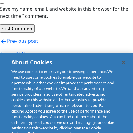
Save my name, email, and website in this browser for the
next time I comment.
Post
Previous post
navigation
Zurich (UK)
About Cookies
Next post
We use cookies to improve your browsing experience. We
Zurich (UK)
need to use some cookies to enable our website to
operate while other cookies improve the performance and
functionality of our website. We (and our advertising
service providers) also use other targeted advertising
cookies on this website and other websites to provide
personalised advertising which is relevant to you. By
clicking Accept you agree to the use of performance and
functionality cookies. You can find out more about the
different types of cookies we use and manage your cookie
settings on this website by clicking Manage Cookie