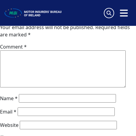
Zurich (UK)
Skip
to
Leave a Reply
content
MiBi
Your email address will not be published.
Required fields
are marked
*
Comment
*
Name
*
Email
*
Website