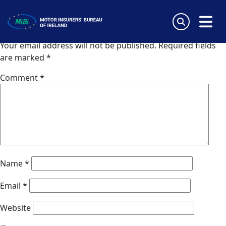
Zurich (Portugal)
Skip
to
Leave a Reply
content
MiBi
Your email address will not be published.
Required fields
are marked
*
Comment
*
Name
*
Email
*
Website