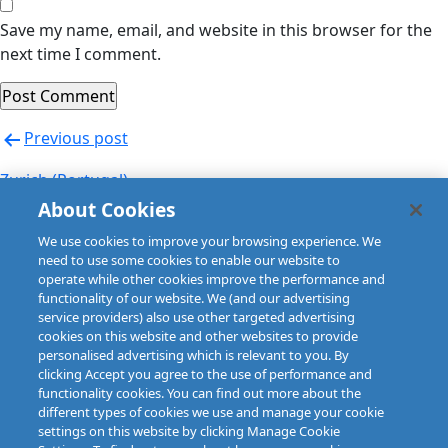
Save my name, email, and website in this browser for the
next time I comment.
Post
Previous post
navigation
Zurich (Portugal)
About Cookies
Next post
We use cookies to improve your browsing experience. We
Zurich (Portugal)
need to use some cookies to enable our website to
operate while other cookies improve the performance and
functionality of our website. We (and our advertising
service providers) also use other targeted advertising
cookies on this website and other websites to provide
personalised advertising which is relevant to you. By
clicking Accept you agree to the use of performance and
functionality cookies. You can find out more about the
different types of cookies we use and manage your cookie
settings on this website by clicking Manage Cookie