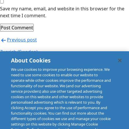
Save my name, email, and website in this browser for the
next time I comment.
Post
Previous post
navigation
Zuerich (Sweden)
About Cookies
Next post
We use cookies to improve your browsing experience. We
Zurich (Austria)
need to use some cookies to enable our website to
operate while other cookies improve the performance and
functionality of our website. We (and our advertising
service providers) also use other targeted advertising
cookies on this website and other websites to provide
personalised advertising which is relevant to you. By
clicking Accept you agree to the use of performance and
functionality cookies. You can find out more about the
different types of cookies we use and manage your cookie
settings on this website by clicking Manage Cookie