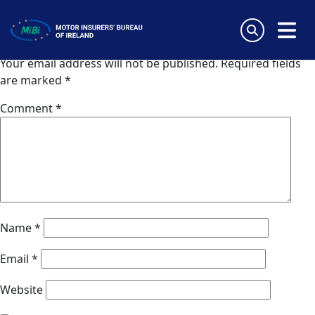
Zuerich Agrippina (Germany)
Skip
to
Leave a Reply
content
MiBi
Your email address will not be published.
Required fields
are marked
*
Comment
*
Name
*
Email
*
Website