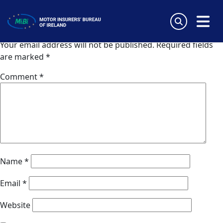
Zavarovalnica Triglav
Skip
to
Leave a Reply
content
MiBi
Your email address will not be published.
Required fields
are marked
*
Comment
*
Name
*
Email
*
Website