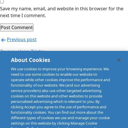
Save my name, email, and website in this browser for the
next time I comment.
Post
Previous post
navigation
Zavarovalnica Triglav
About Cookies
Next post
We use cookies to improve your browsing experience. We
Zuerich (Sweden)
need to use some cookies to enable our website to
operate while other cookies improve the performance and
functionality of our website. We (and our advertising
service providers) also use other targeted advertising
cookies on this website and other websites to provide
personalised advertising which is relevant to you. By
clicking Accept you agree to the use of performance and
functionality cookies. You can find out more about the
different types of cookies we use and manage your cookie
settings on this website by clicking Manage Cookie