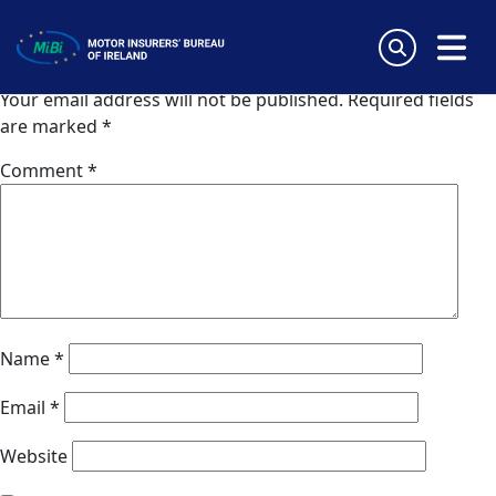
Willis (Austria)
Skip
to
Leave a Reply
content
MiBi
Your email address will not be published.
Required fields
are marked
*
Comment
*
Name
*
Email
*
Website