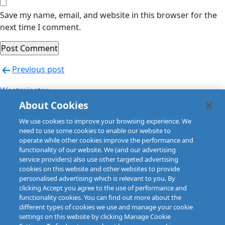
Save my name, email, and website in this browser for the
next time I comment.
Post
Previous post
navigation
Westminster
About Cookies
Next post
We use cookies to improve your browsing experience. We
Willis (Czech Republic)
need to use some cookies to enable our website to
operate while other cookies improve the performance and
functionality of our website. We (and our advertising
service providers) also use other targeted advertising
cookies on this website and other websites to provide
personalised advertising which is relevant to you. By
clicking Accept you agree to the use of performance and
functionality cookies. You can find out more about the
different types of cookies we use and manage your cookie
settings on this website by clicking Manage Cookie