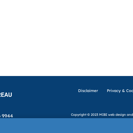
Disclaimer
Privacy & Coo
Copyright © 2023 MIBI
web design and
6 9944
ibi.ie