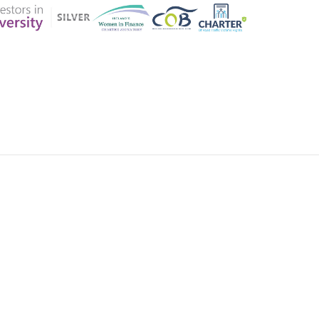
ER CHARTER
CONTACT US
CK INSURANCE DETAILS
MEMBERSHIP AREA