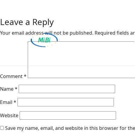
Van Ameyde Portugal S
Skip
to
content
Leave a Reply
Your email address will not be published.
Required fields 
MiBi
Comment
*
Name
*
Email
*
Website
Save my name, email, and website in this browser for th