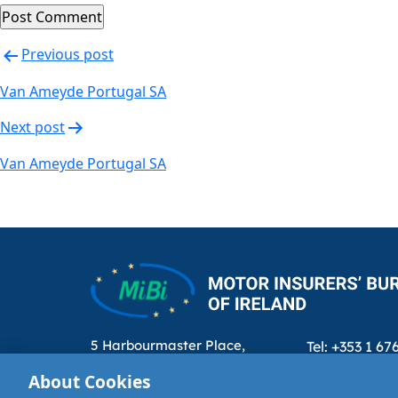
Post
Previous post
navigation
Van Ameyde Portugal SA
Next post
Van Ameyde Portugal SA
5 Harbourmaster Place,
Tel: +353 1 67
IFSC, Dublin 1, D01E7E8
Email: info@m
About Cookies