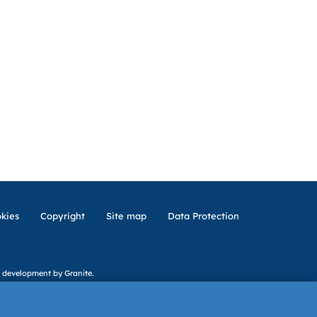
kies
Copyright
Site map
Data Protection
 development
by Granite.