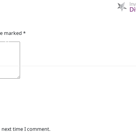
A
HOME
D & I
ABOUT US
MIBI NEWS
CUSTOM
are marked
*
MIBI AGREEMENTS
MAKING A CLAIM
CHE
e next time I comment.