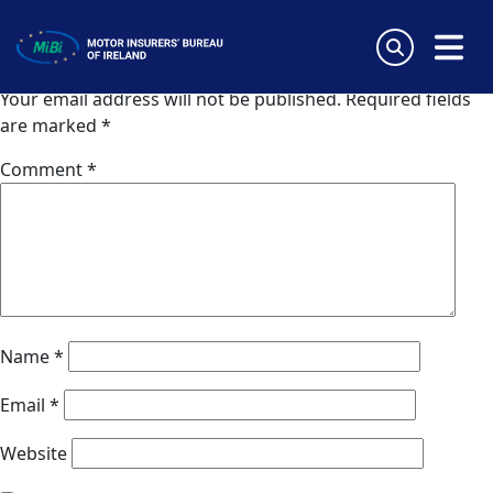
Van Ameyde (Norway)
Skip
to
Leave a Reply
content
MiBi
Your email address will not be published.
Required fields
are marked
*
Comment
*
Name
*
Email
*
Website