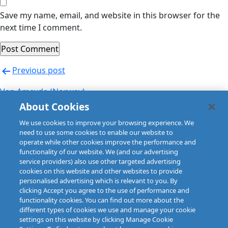
Save my name, email, and website in this browser for the
next time I comment.
Post
Previous post
navigation
Van Ameyde (Norway)
About Cookies
Next post
We use cookies to improve your browsing experience. We
Van Ameyde (Norway)
need to use some cookies to enable our website to
operate while other cookies improve the performance and
functionality of our website. We (and our advertising
service providers) also use other targeted advertising
cookies on this website and other websites to provide
personalised advertising which is relevant to you. By
clicking Accept you agree to the use of performance and
functionality cookies. You can find out more about the
different types of cookies we use and manage your cookie
settings on this website by clicking Manage Cookie