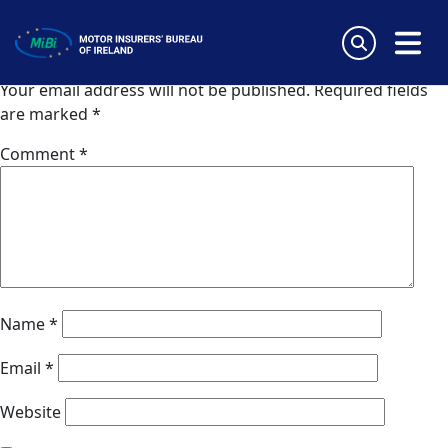
Van Ameyde (Norway)
Skip
to
Leave a Reply
content
MiBi
Your email address will not be published.
Required fields
are marked
*
Comment
*
Name
*
Email
*
Website