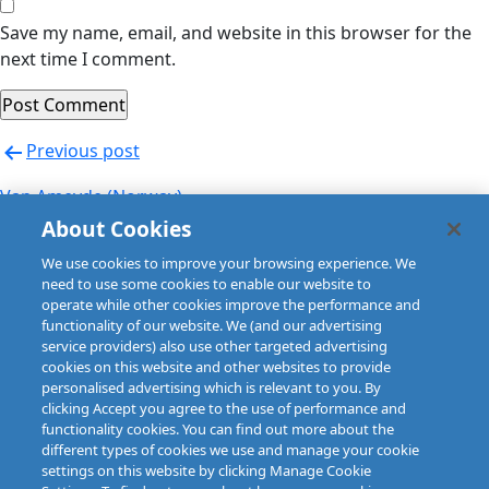
Save my name, email, and website in this browser for the
next time I comment.
Post
Previous post
navigation
Van Ameyde (Norway)
About Cookies
Next post
We use cookies to improve your browsing experience. We
Van Ameyde (Norway)
need to use some cookies to enable our website to
operate while other cookies improve the performance and
functionality of our website. We (and our advertising
service providers) also use other targeted advertising
cookies on this website and other websites to provide
personalised advertising which is relevant to you. By
clicking Accept you agree to the use of performance and
functionality cookies. You can find out more about the
different types of cookies we use and manage your cookie
settings on this website by clicking Manage Cookie