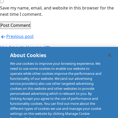
Save my name, email, and website in this browser for the
next time I comment.
Post
Previous post
navigation
Van Ameyde Hungary Kft
About Cookies
Next post
We use cookies to improve your browsing experience. We
Van Ameyde Hungary Kft
need to use some cookies to enable our website to
operate while other cookies improve the performance and
functionality of our website. We (and our advertising
service providers) also use other targeted advertising
cookies on this website and other websites to provide
personalised advertising which is relevant to you. By
clicking Accept you agree to the use of performance and
functionality cookies. You can find out more about the
different types of cookies we use and manage your cookie
settings on this website by clicking Manage Cookie