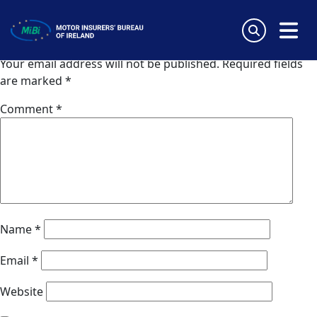
Van Ameyde Hungary Kft
Skip
to
Leave a Reply
content
MiBi
Your email address will not be published.
Required fields
are marked
*
Comment
*
Name
*
Email
*
Website