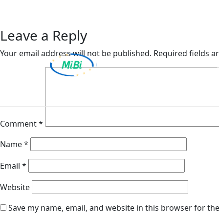
Van Ameyde Hungary K
Skip
to
content
Leave a Reply
Your email address will not be published.
Required fields 
MiBi
Comment
*
Name
*
Email
*
Website
Save my name, email, and website in this browser for th