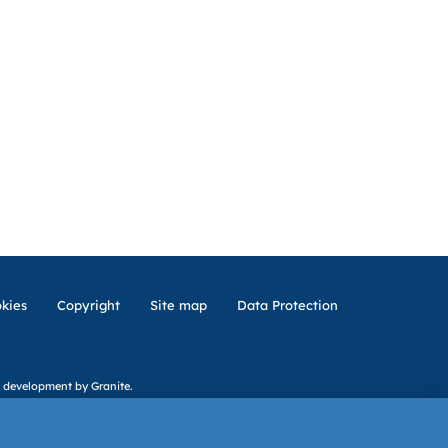
kies
Copyright
Site map
Data Protection
 development
by Granite.