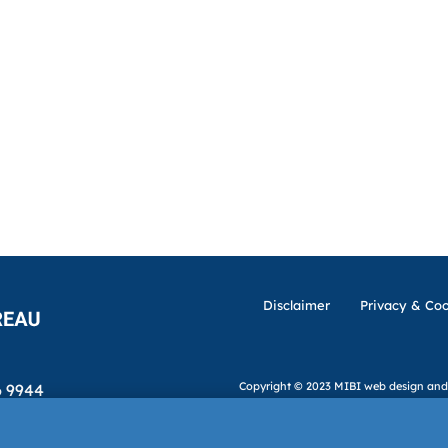
Disclaimer
Privacy & Coo
Copyright © 2023 MIBI
web design and
6 9944
ibi.ie