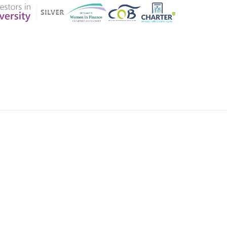
ER CHARTER
CONTACT US
CK INSURANCE DETAILS
MEMBERSHIP AREA