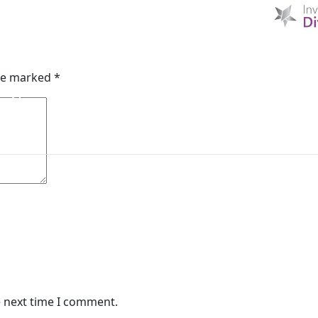
ft
HOME
D & I
ABOUT US
MIBI NEWS
CUSTOM
are marked
*
MIBI AGREEMENTS
MAKING A CLAIM
CHE
e next time I comment.