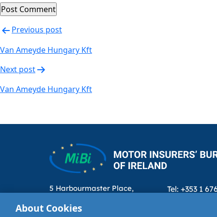
Post
Previous post
navigation
Van Ameyde Hungary Kft
Next post
Van Ameyde Hungary Kft
5 Harbourmaster Place,
Tel: +353 1 67
IFSC, Dublin 1, D01E7E8
Email: info@m
About Cookies