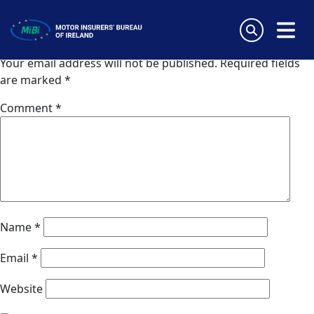
Van Ameyde (Germany)
Skip
to
Leave a Reply
content
MiBi
Your email address will not be published.
Required fields
are marked
*
Comment
*
Name
*
Email
*
Website