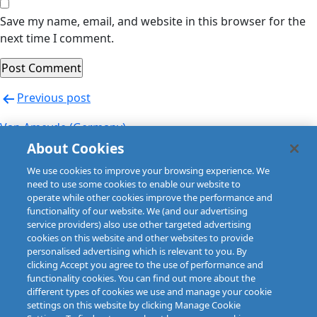
Save my name, email, and website in this browser for the
next time I comment.
Post
Previous post
navigation
Van Ameyde (Germany)
About Cookies
Next post
We use cookies to improve your browsing experience. We
Van Ameyde (Germany)
need to use some cookies to enable our website to
operate while other cookies improve the performance and
functionality of our website. We (and our advertising
service providers) also use other targeted advertising
cookies on this website and other websites to provide
personalised advertising which is relevant to you. By
clicking Accept you agree to the use of performance and
functionality cookies. You can find out more about the
different types of cookies we use and manage your cookie
settings on this website by clicking Manage Cookie