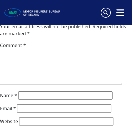
Van Ameyde Estonia
Skip
to
Leave a Reply
content
MiBi
Your email address will not be published.
Required fields
are marked
*
Comment
*
Name
*
Email
*
Website