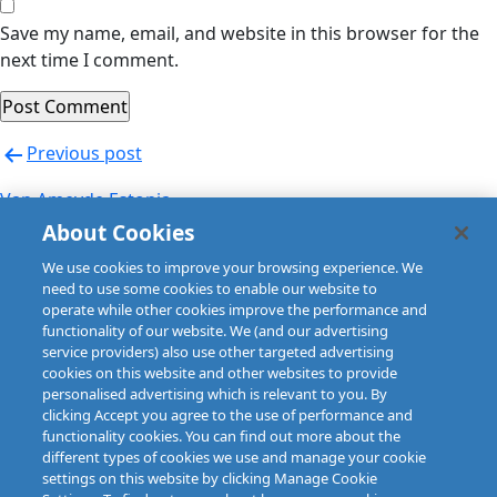
Save my name, email, and website in this browser for the
next time I comment.
Post
Previous post
navigation
Van Ameyde Estonia
About Cookies
Next post
We use cookies to improve your browsing experience. We
Van Ameyde Estonia
need to use some cookies to enable our website to
operate while other cookies improve the performance and
functionality of our website. We (and our advertising
service providers) also use other targeted advertising
cookies on this website and other websites to provide
personalised advertising which is relevant to you. By
clicking Accept you agree to the use of performance and
functionality cookies. You can find out more about the
different types of cookies we use and manage your cookie
settings on this website by clicking Manage Cookie