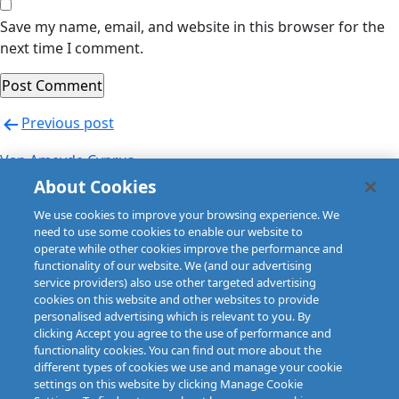
Save my name, email, and website in this browser for the
next time I comment.
Post
Previous post
navigation
Van Ameyde Cyprus
About Cookies
Next post
We use cookies to improve your browsing experience. We
Van Ameyde Cyprus
need to use some cookies to enable our website to
operate while other cookies improve the performance and
functionality of our website. We (and our advertising
service providers) also use other targeted advertising
cookies on this website and other websites to provide
personalised advertising which is relevant to you. By
clicking Accept you agree to the use of performance and
functionality cookies. You can find out more about the
different types of cookies we use and manage your cookie
settings on this website by clicking Manage Cookie