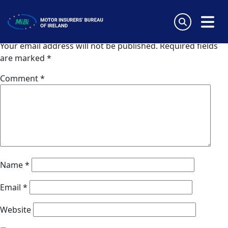
Van Ameyde Cyprus
Skip
to
Leave a Reply
content
MiBi
Your email address will not be published.
Required fields
are marked
*
Comment
*
Name
*
Email
*
Website