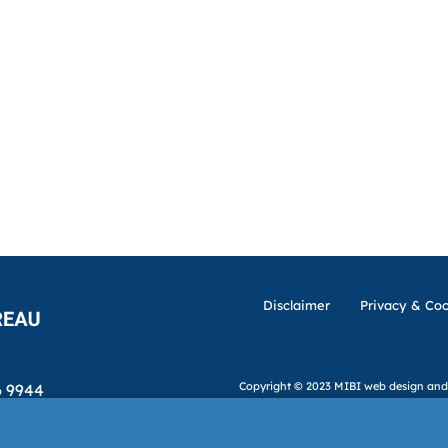
Disclaimer
Privacy & Coo
Copyright © 2023 MIBI
web design and
6 9944
ibi.ie