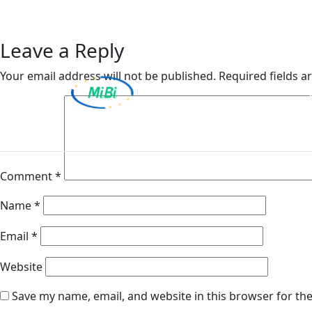
Van Ameyde (Belgium)
Skip
to
content
Leave a Reply
Your email address will not be published.
Required fields 
MiBi
Comment
*
Name
*
Email
*
Website
Save my name, email, and website in this browser for th