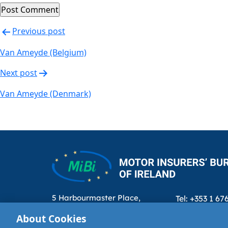
Post
Previous post
navigation
Van Ameyde (Belgium)
Next post
Van Ameyde (Denmark)
5 Harbourmaster Place,
Tel: +353 1 67
IFSC, Dublin 1, D01E7E8
Email: info@m
About Cookies