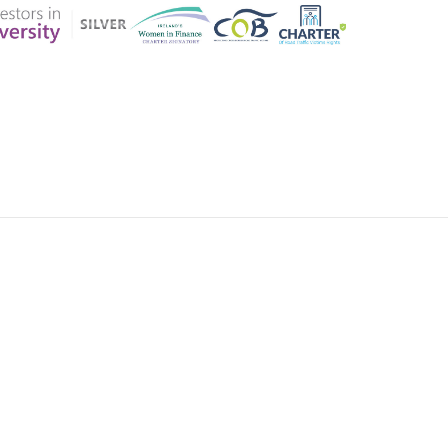
ER CHARTER
CONTACT US
CK INSURANCE DETAILS
MEMBERSHIP AREA