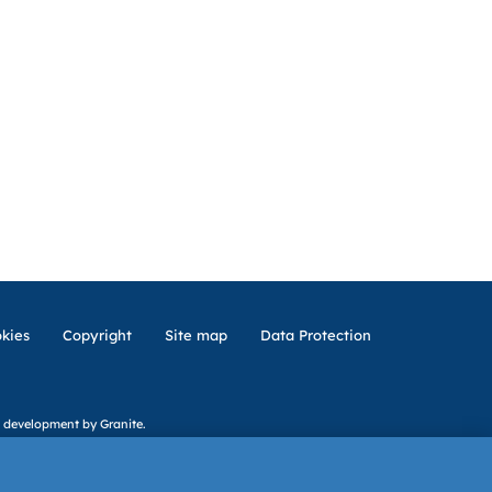
kies
Copyright
Site map
Data Protection
 development
by Granite.