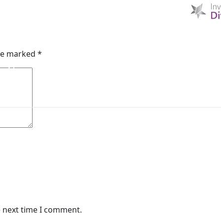
HOME
D & I
ABOUT US
MIBI NEWS
CUSTOM
are marked
*
MIBI AGREEMENTS
MAKING A CLAIM
CHE
e next time I comment.