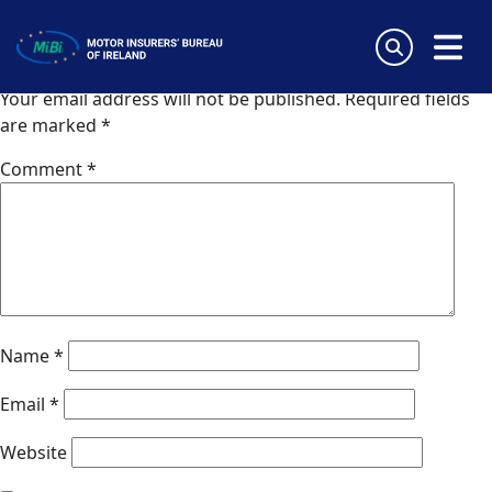
Nordic Assistance (Finland)
Skip
to
Leave a Reply
content
MiBi
Your email address will not be published.
Required fields
are marked
*
Comment
*
Name
*
Email
*
Website