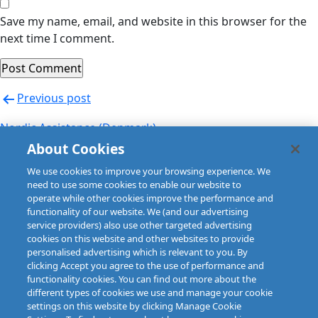
Save my name, email, and website in this browser for the
next time I comment.
Post
Previous post
navigation
Nordic Assistance (Denmark)
About Cookies
Next post
We use cookies to improve your browsing experience. We
Nordic Assistance (Finland)
need to use some cookies to enable our website to
operate while other cookies improve the performance and
functionality of our website. We (and our advertising
service providers) also use other targeted advertising
cookies on this website and other websites to provide
personalised advertising which is relevant to you. By
clicking Accept you agree to the use of performance and
functionality cookies. You can find out more about the
different types of cookies we use and manage your cookie
settings on this website by clicking Manage Cookie