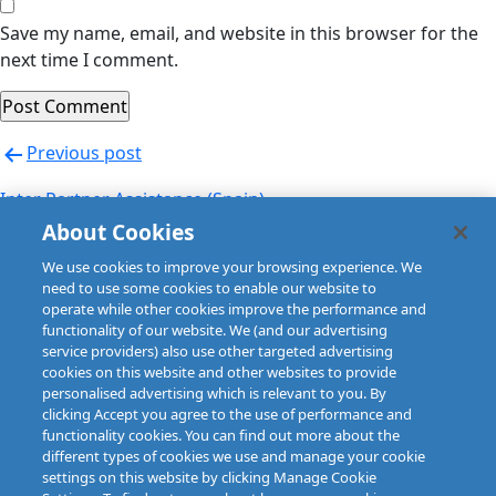
Save my name, email, and website in this browser for the
next time I comment.
Post
Previous post
navigation
Inter Partner Assistance (Spain)
About Cookies
Next post
We use cookies to improve your browsing experience. We
Inter Partner Assistance (UK)
need to use some cookies to enable our website to
operate while other cookies improve the performance and
functionality of our website. We (and our advertising
service providers) also use other targeted advertising
cookies on this website and other websites to provide
personalised advertising which is relevant to you. By
clicking Accept you agree to the use of performance and
functionality cookies. You can find out more about the
different types of cookies we use and manage your cookie
settings on this website by clicking Manage Cookie