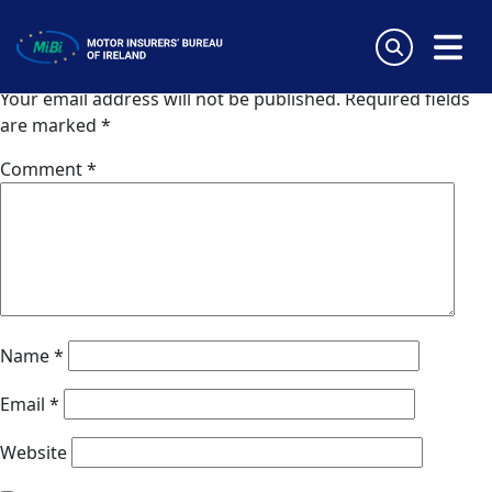
Inter Partner Assistance (Spain)
Skip
to
Leave a Reply
content
MiBi
Your email address will not be published.
Required fields
are marked
*
Comment
*
Name
*
Email
*
Website