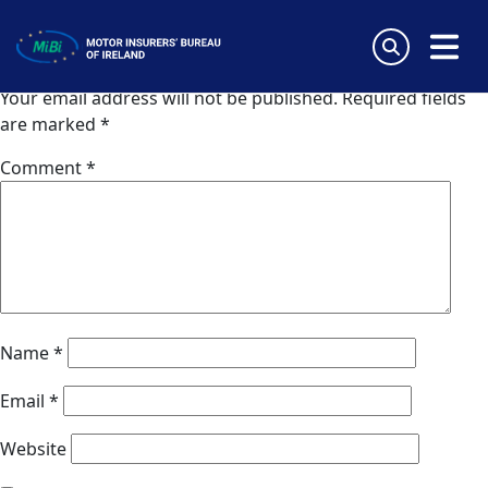
Crawford and Company (Spain)
Skip
to
Leave a Reply
content
MiBi
Your email address will not be published.
Required fields
are marked
*
Comment
*
Name
*
Email
*
Website