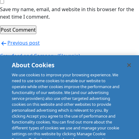
Save my name, email, and website in this browser for the
next time I comment.
Post
Previous post
navigation
Crawford and Company (Slovenia)
About Cookies
Next post
We use cookies to improve your browsing experience. We
Crawford and Company (Spain)
need to use some cookies to enable our website to
operate while other cookies improve the performance and
functionality of our website. We (and our advertising
service providers) also use other targeted advertising
cookies on this website and other websites to provide
personalised advertising which is relevant to you. By
clicking Accept you agree to the use of performance and
functionality cookies. You can find out more about the
different types of cookies we use and manage your cookie
settings on this website by clicking Manage Cookie