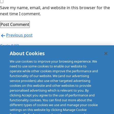
Save my name, email, and website in this browser for the
next time I comment.
Post
Previous post
navigation
Coris (UK)
About Cookies
Next post
We use cookies to improve your browsing experience. We
Coris (UK)
need to use some cookies to enable our website to
operate while other cookies improve the performance and
functionality of our website. We (and our advertising
service providers) also use other targeted advertising
cookies on this website and other websites to provide
personalised advertising which is relevant to you. By
clicking Accept you agree to the use of performance and
functionality cookies. You can find out more about the
different types of cookies we use and manage your cookie
settings on this website by clicking Manage Cookie