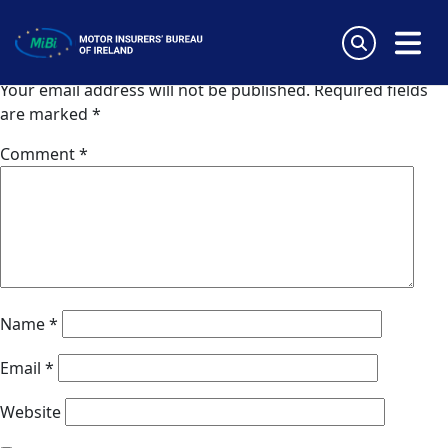
Coris (UK)
Skip
to
Leave a Reply
content
MiBi
Your email address will not be published.
Required fields
are marked
*
Comment
*
Name
*
Email
*
Website