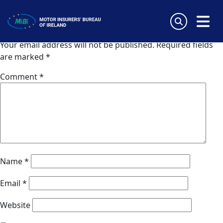
Coris (Switzerland)
Skip
to
Leave a Reply
content
MiBi
Your email address will not be published.
Required fields
are marked
*
Comment
*
Name
*
Email
*
Website