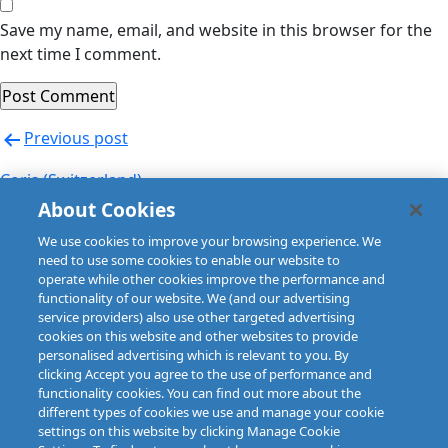
Save my name, email, and website in this browser for the
next time I comment.
Post
Previous post
navigation
Coris (Switzerland)
About Cookies
Next post
We use cookies to improve your browsing experience. We
Coris (Switzerland)
need to use some cookies to enable our website to
operate while other cookies improve the performance and
functionality of our website. We (and our advertising
service providers) also use other targeted advertising
cookies on this website and other websites to provide
personalised advertising which is relevant to you. By
clicking Accept you agree to the use of performance and
functionality cookies. You can find out more about the
different types of cookies we use and manage your cookie
settings on this website by clicking Manage Cookie