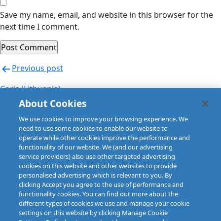
Save my name, email, and website in this browser for the
next time I comment.
Post
Previous post
navigation
Coris (Lithuania)
About Cookies
Next post
We use cookies to improve your browsing experience. We
Coris (Lithuania)
need to use some cookies to enable our website to
operate while other cookies improve the performance and
functionality of our website. We (and our advertising
service providers) also use other targeted advertising
cookies on this website and other websites to provide
personalised advertising which is relevant to you. By
clicking Accept you agree to the use of performance and
functionality cookies. You can find out more about the
different types of cookies we use and manage your cookie
settings on this website by clicking Manage Cookie