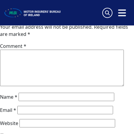
Coris (Lithuania)
Skip
to
Leave a Reply
content
MiBi
Your email address will not be published.
Required fields
are marked
*
Comment
*
Name
*
Email
*
Website