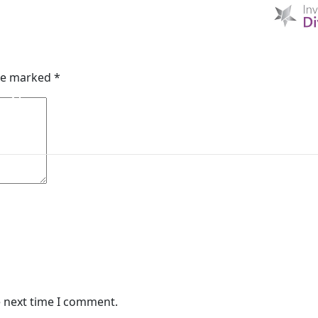
 Reinsurance
HOME
D & I
ABOUT US
MIBI NEWS
CUSTOM
are marked
*
MIBI AGREEMENTS
MAKING A CLAIM
CHE
e next time I comment.