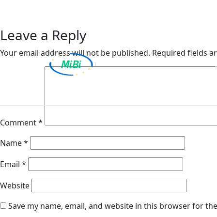
Bulstrad Insurance and
Skip
to
content
Leave a Reply
Your email address will not be published.
Required fields 
MiBi
Comment
*
Name
*
Email
*
Website
Save my name, email, and website in this browser for th