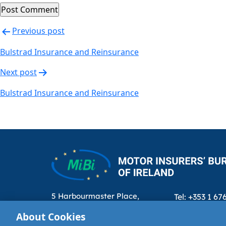
Post
Previous post
navigation
Bulstrad Insurance and Reinsurance
Next post
Bulstrad Insurance and Reinsurance
5 Harbourmaster Place,
Tel: +353 1 67
IFSC, Dublin 1, D01E7E8
Email: info@m
About Cookies