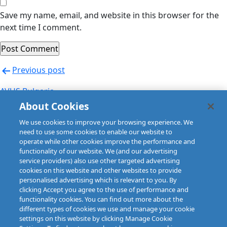
Save my name, email, and website in this browser for the
next time I comment.
Post
Previous post
navigation
AVUS Bulgaria
About Cookies
Next post
We use cookies to improve your browsing experience. We
AVUS Bulgaria
need to use some cookies to enable our website to
operate while other cookies improve the performance and
functionality of our website. We (and our advertising
service providers) also use other targeted advertising
cookies on this website and other websites to provide
personalised advertising which is relevant to you. By
clicking Accept you agree to the use of performance and
functionality cookies. You can find out more about the
different types of cookies we use and manage your cookie
settings on this website by clicking Manage Cookie