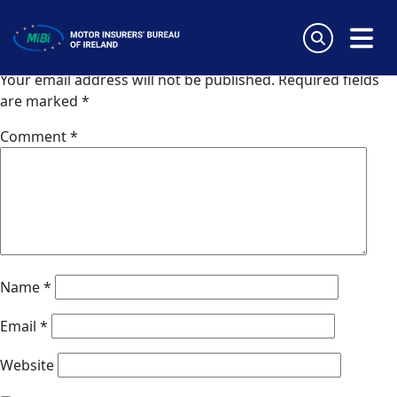
AVUS Bulgaria
Skip
to
Leave a Reply
content
MiBi
Your email address will not be published.
Required fields
are marked
*
Comment
*
Name
*
Email
*
Website