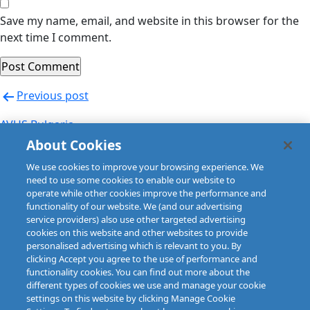
Save my name, email, and website in this browser for the
next time I comment.
Post
Previous post
navigation
AVUS Bulgaria
About Cookies
Next post
We use cookies to improve your browsing experience. We
AVUS Bulgaria
need to use some cookies to enable our website to
operate while other cookies improve the performance and
functionality of our website. We (and our advertising
service providers) also use other targeted advertising
cookies on this website and other websites to provide
personalised advertising which is relevant to you. By
clicking Accept you agree to the use of performance and
functionality cookies. You can find out more about the
different types of cookies we use and manage your cookie
settings on this website by clicking Manage Cookie