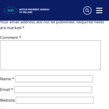
AIG (Slovakia)
Skip
to
Leave a Reply
content
MiBi
Your email address will not be published.
Required fields
are marked
*
Comment
*
Name
*
Email
*
Website