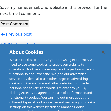
Save my name, email, and website in this browser for the
next time I comment.
Post
Previous post
navigation
AIG (Liechtenstein)
About Cookies
Next post
We use cookies to improve your browsing experience. We
AIG (Slovakia)
need to use some cookies to enable our website to
operate while other cookies improve the performance and
functionality of our website. We (and our advertising
service providers) also use other targeted advertising
cookies on this website and other websites to provide
personalised advertising which is relevant to you. By
clicking Accept you agree to the use of performance and
functionality cookies. You can find out more about the
different types of cookies we use and manage your cookie
settings on this website by clicking Manage Cookie