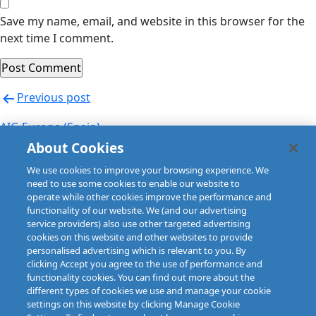
Save my name, email, and website in this browser for the
next time I comment.
Post
Previous post
navigation
AIG Europe (Spain)
About Cookies
Next post
We use cookies to improve your browsing experience. We
AIG Europe (Spain)
need to use some cookies to enable our website to
operate while other cookies improve the performance and
functionality of our website. We (and our advertising
service providers) also use other targeted advertising
cookies on this website and other websites to provide
personalised advertising which is relevant to you. By
clicking Accept you agree to the use of performance and
functionality cookies. You can find out more about the
different types of cookies we use and manage your cookie
settings on this website by clicking Manage Cookie