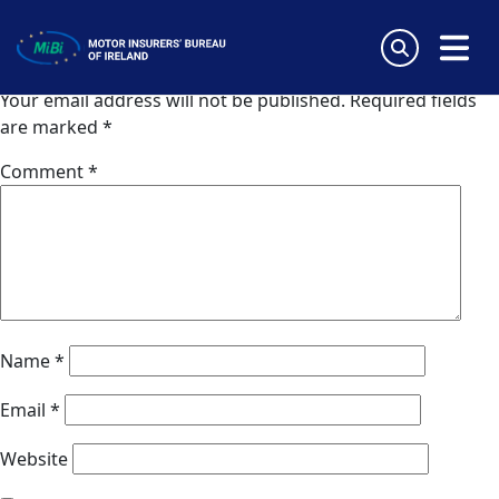
AIG Europe (Spain)
Skip
to
Leave a Reply
content
MiBi
Your email address will not be published.
Required fields
are marked
*
Comment
*
Name
*
Email
*
Website