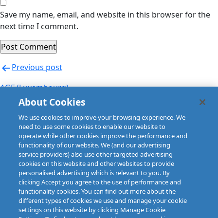
Save my name, email, and website in this browser for the
next time I comment.
Post
Previous post
navigation
AGF (Luxembourg)
About Cookies
Next post
We use cookies to improve your browsing experience. We
AIG (Czech Republic) CHARTIS EUROPE
need to use some cookies to enable our website to
operate while other cookies improve the performance and
functionality of our website. We (and our advertising
service providers) also use other targeted advertising
cookies on this website and other websites to provide
personalised advertising which is relevant to you. By
clicking Accept you agree to the use of performance and
functionality cookies. You can find out more about the
different types of cookies we use and manage your cookie
settings on this website by clicking Manage Cookie