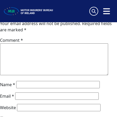
Aide Asistencia Lisbonne
Skip
to
Leave a Reply
content
MiBi
Your email address will not be published.
Required fields
are marked
*
Comment
*
Name
*
Email
*
Website