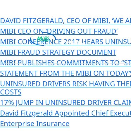
Category:
MIBI News
Skip
to
content
DAVID FITZGERALD, CEO OF MIBI, ‘WE
MIBI CEO ON ‘DRIVING OUT FRAUD’
MIBI CONFERENCE 2017 HEARS UNINSU
MIBI FRAUD STRATEGY DOCUMENT
MiBi
MIBI PUBLISHES COMMITMENTS TO “S
STATEMENT FROM THE MIBI ON TODAY
UNINSURED DRIVERS RISK HAVING THE
COSTS
17% JUMP IN UNINSURED DRIVER CLAIM
David Fitzgerald Appointed Chief Execu
Enterprise Insurance