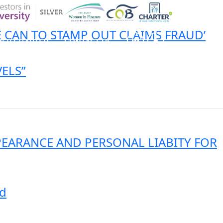
E CAN TO STAMP OUT CLAIMS FRAUD’
ER CHARTER
CONTACT US
ELS”
CK INSURANCE DETAILS
MEMBERSHIP AREA
PEARANCE AND PERSONAL LIABITY FOR
nd