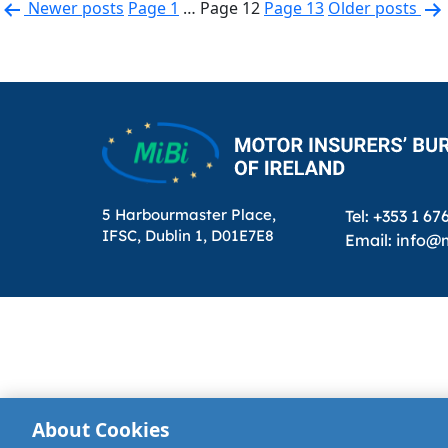
Posts
Newer
posts
Page 1
…
Page 12
Page 13
Older
posts
pagination
5 Harbourmaster Place,
Tel: +353 1 67
IFSC, Dublin 1, D01E7E8
Email: info@m
About Cookies