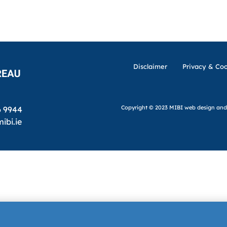
Disclaimer
Privacy & Coo
Copyright © 2023 MIBI
web design and
6 9944
ibi.ie