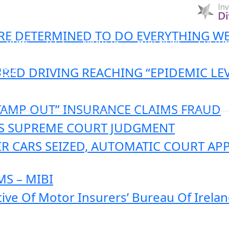
 ARE DETERMINED TO DO EVERYTHING W
HOME
D & I
ABOUT US
MIBI NEWS
CUSTOM
RED DRIVING REACHING “EPIDEMIC LEV
MIBI AGREEMENTS
MAKING A CLAIM
CHE
TAMP OUT” INSURANCE CLAIMS FRAUD
’S SUPREME COURT JUDGMENT
IR CARS SEIZED, AUTOMATIC COURT AP
S – MIBI
tive Of Motor Insurers’ Bureau Of Irela