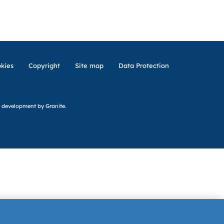
kies
Copyright
Site map
Data Protection
 development
by Granite.