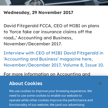
Wednesday, 29 November 2017
David Fitzgerald FCCA, CEO of MIBI on plans
to ‘force fake car insurance claims off the
road…’ Accounting and Business,
November/December 2017.
Interview with CEO of MIBI David Fitzgerald in
‘Accounting and Business’ magazine here,
November/December 2017, Volume 8, Issue 10.
For more information on Accounting and
Business Magazine please see ACCA Global
About Cookies
website:
We use cookies to improve your browsing experience. We
http://www.accaglobal.com/ie/en.html
need to use some cookies to enable our website to
operate while other cookies improve the performance and
functionality of our website. We (and our advertising