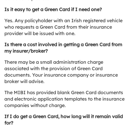
Is it easy to get a Green Card if I need one?
Yes. Any policyholder with an Irish registered vehicle
who requests a Green Card from their insurance
provider will be issued with one.
Is there a cost involved in getting a Green Card from
my insurer/broker?
There may be a small administration charge
associated with the provision of Green Card
documents. Your insurance company or insurance
broker will advise.
The MIBI has provided blank Green Card documents
and electronic application templates to the insurance
companies without charge.
If I do get a Green Card, how long will it remain valid
for?