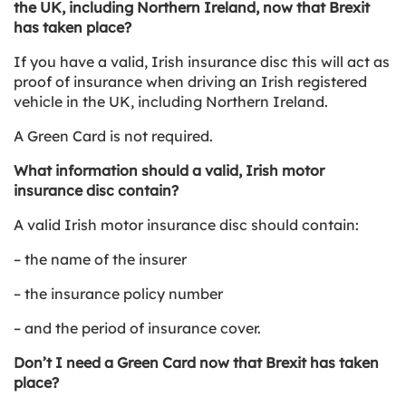
the UK, including Northern Ireland, now that Brexit
has taken place?
If you have a valid, Irish insurance disc this will act as
proof of insurance when driving an Irish registered
vehicle in the UK, including Northern Ireland.
A Green Card is not required.
What information should a valid, Irish motor
insurance disc contain?
A valid Irish motor insurance disc should contain:
– the name of the insurer
– the insurance policy number
– and the period of insurance cover.
Don’t I need a Green Card now that Brexit has taken
place?