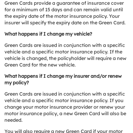
Green Cards provide a guarantee of insurance cover
for a minimum of 15 days and can remain valid until
the expiry date of the motor insurance policy. Your
insurer will specify the expiry date on the Green Card.
What happens if I change my vehicle?
Green Cards are issued in conjunction with a specific
vehicle and a specific motor insurance policy. If the
vehicle is changed, the policyholder will require a new
Green Card for the new vehicle.
What happens if I change my insurer and/or renew
my policy?
Green Cards are issued in conjunction with a specific
vehicle and a specific motor insurance policy. If you
change your motor insurance provider or renew your
motor insurance policy, a new Green Card will also be
needed.
You will also require a new Green Card if your motor