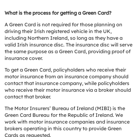
What is the process for getting a Green Card?
A Green Card is not required for those planning on
driving their Irish registered vehicle in the UK,
including Northern Ireland, so long as they have a
valid Irish insurance disc. The insurance disc will serve
the same purpose as a Green Card, providing proof of
insurance cover.
To get a Green Card, policyholders who receive their
motor insurance from an insurance company should
contact that insurance company, while policyholders
who receive their motor insurance via a broker should
contact that broker.
The Motor Insurers’ Bureau of Ireland (MIBI) is the
Green Card Bureau for the Republic of Ireland. We
work with motor insurance companies and insurance
brokers operating in this country to provide Green
Cards as requested.