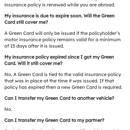
insurance policy is renewed while you are abroad.
My insurance is due to expire soon. Will the Green
Card still cover me?
A Green Card will only be issued if the policyholder’s
motor insurance policy remains valid for a minimum
of 15 days after it is issued.
My insurance policy expired since I got my Green
Card. Will it still cover me?
No. A Green Card is tied to the valid insurance policy
that was in place at the time it was issued. If that
policy has expired then a new Green Card is required.
Can I transfer my Green Card to another vehicle?
No.
Can I transfer my Green Card to my partner?