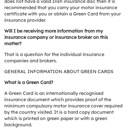
does not have a valid Irish insurance disc then it is
recommended that you carry your motor insurance
certificate with you or obtain a Green Card from your
insurance provider.
Will I be receiving more information from my
insurance company or insurance broker on this
matter?
That is a question for the individual insurance
companies and brokers.
GENERAL INFORMATION ABOUT GREEN CARDS
What is a Green Card?
A Green Card is an internationally recognised
insurance document which provides proof of the
minimum compulsory motor insurance cover required
by the country visited. It is a hard copy document
which is printed on green paper or with a green
background.