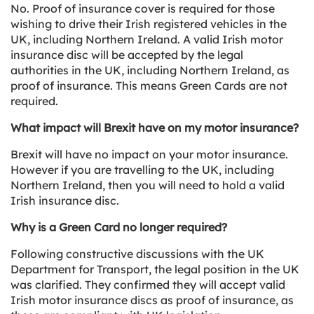
No. Proof of insurance cover is required for those
wishing to drive their Irish registered vehicles in the
UK, including Northern Ireland. A valid Irish motor
insurance disc will be accepted by the legal
authorities in the UK, including Northern Ireland, as
proof of insurance. This means Green Cards are not
required.
What impact will Brexit have on my motor insurance?
Brexit will have no impact on your motor insurance.
However if you are travelling to the UK, including
Northern Ireland, then you will need to hold a valid
Irish insurance disc.
Why is a Green Card no longer required?
Following constructive discussions with the UK
Department for Transport, the legal position in the UK
was clarified. They confirmed they will accept valid
Irish motor insurance discs as proof of insurance, as