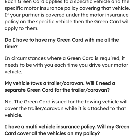
Each Green Card applies to a specific vehicle and the
specific motor insurance policy covering that vehicle.
If your partner is covered under the motor insurance
policy on the specific vehicle then the Green Card will
apply to them.
Do I have to have my Green Card with me all the
time?
In circumstances where a Green Card is required, it
needs to be with you each time you drive your motor
vehicle.
My vehicle tows a trailer/caravan. Will I need a
separate Green Card for the trailer/caravan?
No. The Green Card issued for the towing vehicle will
cover the trailer/caravan while it is attached to that
vehicle.
I have a multi vehicle insurance policy. Will my Green
Card cover all the vehicles on my policy?