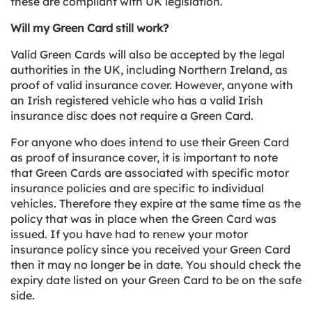
these are compliant with UK legislation.
Will my Green Card still work?
Valid Green Cards will also be accepted by the legal
authorities in the UK, including Northern Ireland, as
proof of valid insurance cover. However, anyone with
an Irish registered vehicle who has a valid Irish
insurance disc does not require a Green Card.
For anyone who does intend to use their Green Card
as proof of insurance cover, it is important to note
that Green Cards are associated with specific motor
insurance policies and are specific to individual
vehicles. Therefore they expire at the same time as the
policy that was in place when the Green Card was
issued. If you have had to renew your motor
insurance policy since you received your Green Card
then it may no longer be in date. You should check the
expiry date listed on your Green Card to be on the safe
side.