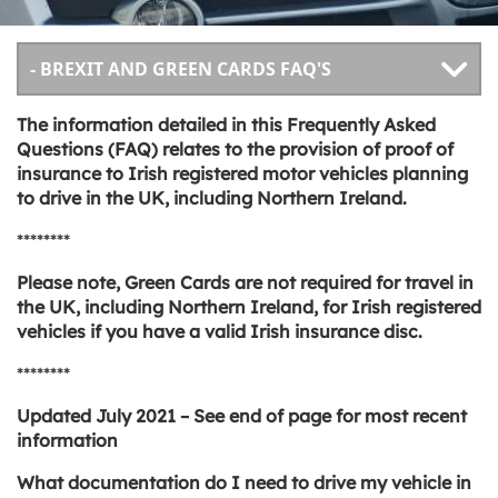
The information detailed in this Frequently Asked
Questions (FAQ) relates to the provision of proof of
insurance to Irish registered motor vehicles planning
to drive in the UK, including Northern Ireland.
********
Please note, Green Cards are not required for travel in
the UK, including Northern Ireland, for Irish registered
vehicles if you have a valid Irish insurance disc.
********
Updated July 2021 – See end of page for most recent
information
What documentation do I need to drive my vehicle in