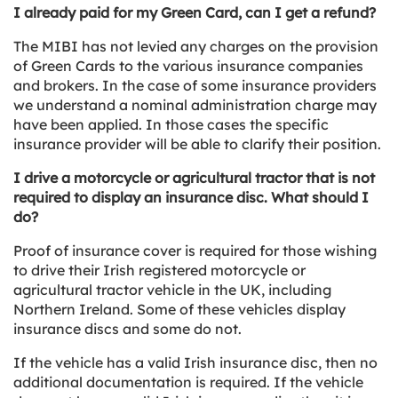
I already paid for my Green Card, can I get a refund?
The MIBI has not levied any charges on the provision
of Green Cards to the various insurance companies
and brokers. In the case of some insurance providers
we understand a nominal administration charge may
have been applied. In those cases the specific
insurance provider will be able to clarify their position.
I drive a motorcycle or agricultural tractor that is not
required to display an insurance disc. What should I
do?
Proof of insurance cover is required for those wishing
to drive their Irish registered motorcycle or
agricultural tractor vehicle in the UK, including
Northern Ireland. Some of these vehicles display
insurance discs and some do not.
If the vehicle has a valid Irish insurance disc, then no
additional documentation is required. If the vehicle