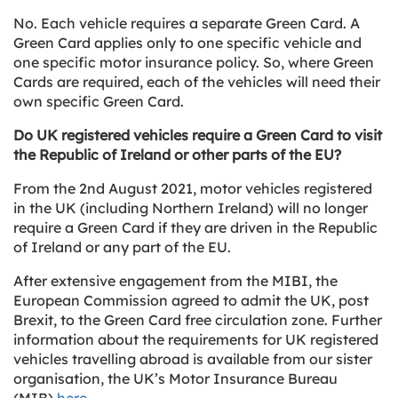
No. Each vehicle requires a separate Green Card. A
Green Card applies only to one specific vehicle and
one specific motor insurance policy. So, where Green
Cards are required, each of the vehicles will need their
own specific Green Card.
Do UK registered vehicles require a Green Card to visit
the Republic of Ireland or other parts of the EU?
From the 2nd August 2021, motor vehicles registered
in the UK (including Northern Ireland) will no longer
require a Green Card if they are driven in the Republic
of Ireland or any part of the EU.
After extensive engagement from the MIBI, the
European Commission agreed to admit the UK, post
Brexit, to the Green Card free circulation zone. Further
information about the requirements for UK registered
vehicles travelling abroad is available from our sister
organisation, the UK’s Motor Insurance Bureau
(MIB)
here