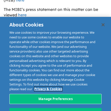
The MIBI’s press statement on this matter can be
viewed
here
About Cookies
We use cookies to improve your browsing experience. We
need to use some cookies to enable our website to
operate while other cookies improve the performance and
functionality of our website. We (and our advertising
service providers) also use other targeted advertising
cookies on this website and other websites to provide
personalised advertising which is relevant to you. By
clicking Accept you agree to the use of performance and
functionality cookies. You can find out more about the
different types of cookies we use and manage your cookie
settings on this website by clicking Manage Cookie
Settings. To find out more about how we use cookies
please read our
Privacy & Cookies
Disclaimer
Privacy & Cookies
Copyright
Site map
Data Protection
Manage Preferences
5 Harbourmaster Place,
Tel: +353 1 676 9944