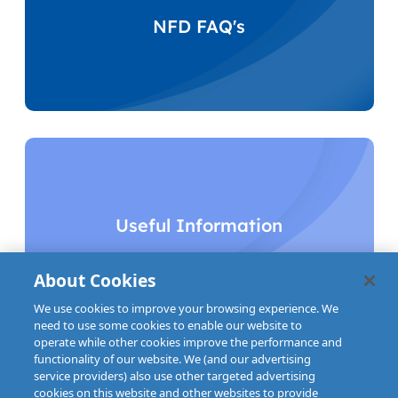
NFD FAQ's
Useful Information
About Cookies
We use cookies to improve your browsing experience. We
need to use some cookies to enable our website to
operate while other cookies improve the performance and
functionality of our website. We (and our advertising
service providers) also use other targeted advertising
cookies on this website and other websites to provide