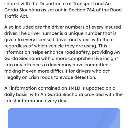
shared with the Department of Transport and An
Garda Síochána as set out in Section 78A of the Road
Traffic Act.
Also included are the driver numbers of every insured
driver. The driver number is a unique number that is
given to every licensed driver and stays with them
regardless of which vehicle they are using. This
information helps enhance road safety, providing An
Garda Síochána with a more comprehensive insight
into any offences a driver may have committed –
making it even more difficult for drivers who act
illegally on Irish roads to evade detection.
All information contained on IMID is updated on a
daily basis, with An Garda Síochána provided with the
latest information every day.