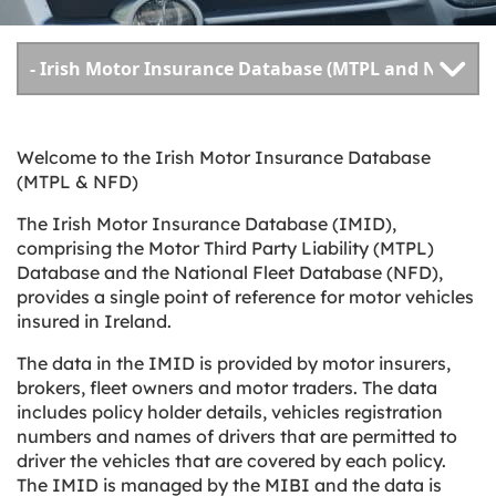
Welcome to the Irish Motor Insurance Database
(MTPL & NFD)
The Irish Motor Insurance Database (IMID),
comprising the Motor Third Party Liability (MTPL)
Database and the National Fleet Database (NFD),
provides a single point of reference for motor vehicles
insured in Ireland.
The data in the IMID is provided by motor insurers,
brokers, fleet owners and motor traders. The data
includes policy holder details, vehicles registration
numbers and names of drivers that are permitted to
driver the vehicles that are covered by each policy.
The IMID is managed by the MIBI and the data is