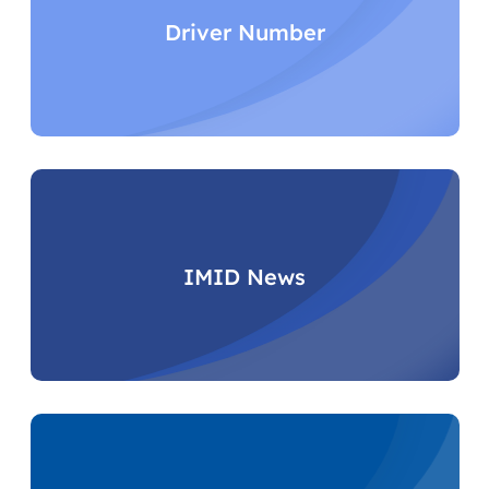
Driver Number
IMID News