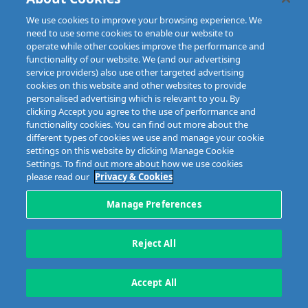
Copyright © 2023 MIBI
web design and development
by Granite.
We use cookies to improve your browsing experience. We
need to use some cookies to enable our website to
operate while other cookies improve the performance and
functionality of our website. We (and our advertising
service providers) also use other targeted advertising
cookies on this website and other websites to provide
personalised advertising which is relevant to you. By
clicking Accept you agree to the use of performance and
functionality cookies. You can find out more about the
different types of cookies we use and manage your cookie
settings on this website by clicking Manage Cookie
Settings. To find out more about how we use cookies
please read our
Privacy & Cookies
Manage Preferences
Reject All
Accept All