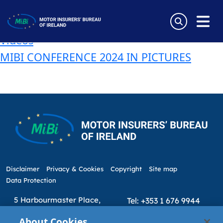
Tag:
Minister Neale Richmond
Skip
to
WATCH – MIBI Annual Conference 2024
content
Videos
MiBi
MIBI CONFERENCE 2024 IN PICTURES
Disclaimer
Privacy & Cookies
Copyright
Site map
Data Protection
5 Harbourmaster Place,
Tel: +353 1 676 9944
IFSC, Dublin 1, D01E7E8
Email: info@mibi.ie
About Cookies