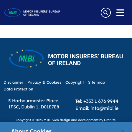
Tag:
MIICF
Skip
to
MIICF LEVY TO END IN 2025 – MIBI
content
MiBi
Disclaimer
Privacy & Cookies
Copyright
Site map
Data Protection
5 Harbourmaster Place,
Tel: +353 1 676 9944
IFSC, Dublin 1, D01E7E8
Email: info@mibi.ie
Copyright © 2023 MIBI
web design and development
by Granite.
About Cookies