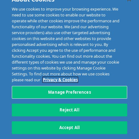
We use cookies to improve your browsing experience. We
need to use some cookies to enable our website to
operate while other cookies improve the performance and
functionality of our website. We (and our advertising
service providers) also use other targeted advertising
cookies on this website and other websites to provide
personalised advertising which is relevant to you. By
clicking Accept you agree to the use of performance and
functionality cookies. You can find out more about the
different types of cookies we use and manage your cookie
settings on this website by clicking Manage Cookie
Settings. To find out more about how we use cookies
please read our
Privacy & Cookies
Manage Preferences
Reject All
Accept All