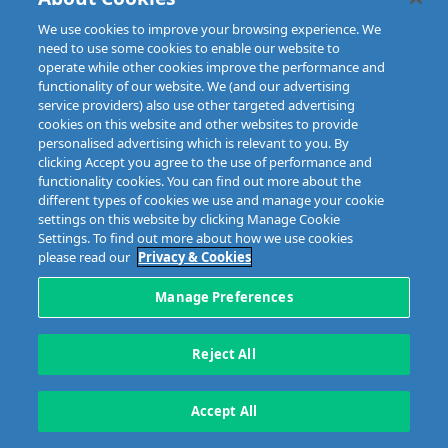
We use cookies to improve your browsing experience. We
need to use some cookies to enable our website to
operate while other cookies improve the performance and
functionality of our website. We (and our advertising
service providers) also use other targeted advertising
Disclaimer
Privacy & Cookies
Copyright
Site map
cookies on this website and other websites to provide
Data Protection
personalised advertising which is relevant to you. By
clicking Accept you agree to the use of performance and
5 Harbourmaster Place,
Tel: +353 1 676 9944
functionality cookies. You can find out more about the
IFSC, Dublin 1, D01E7E8
different types of cookies we use and manage your cookie
Email: info@mibi.ie
settings on this website by clicking Manage Cookie
Settings. To find out more about how we use cookies
Copyright © 2023 MIBI
web design and development
by Granite.
please read our
Privacy & Cookies
Manage Preferences
Reject All
Accept All