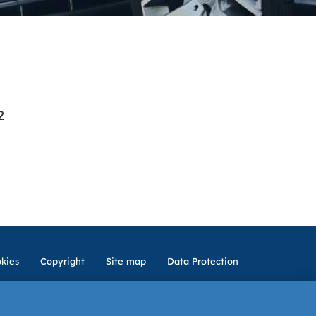
2
kies
Copyright
Site map
Data Protection