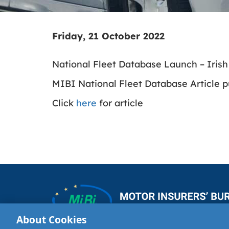
Friday, 21 October 2022
National Fleet Database Launch – Iris
MIBI National Fleet Database Article p
Click
here
for article
About Cookies