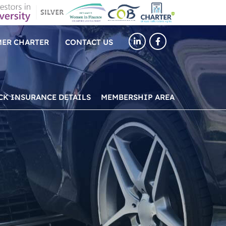
ER CHARTER
CONTACT US
CK INSURANCE DETAILS
MEMBERSHIP AREA