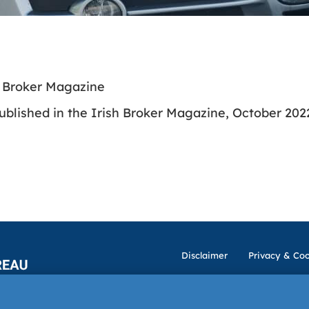
h Broker Magazine
ublished in the Irish Broker Magazine, October 202
Disclaimer
Privacy & Coo