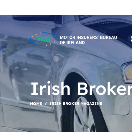
Skip
to
content
MiBi
Irish Broke
HOME
/
IRISH BROKER MAGAZINE