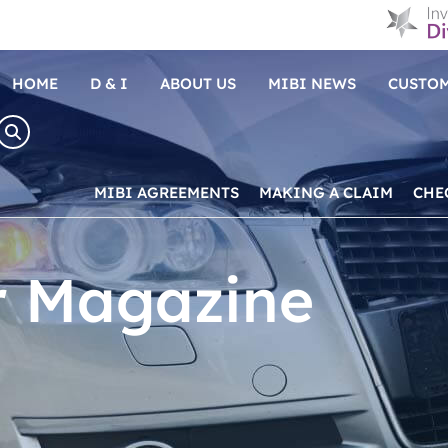
HOME
D & I
ABOUT US
MIBI NEWS
CUSTOM
MIBI AGREEMENTS
MAKING A CLAIM
CHE
r Magazine