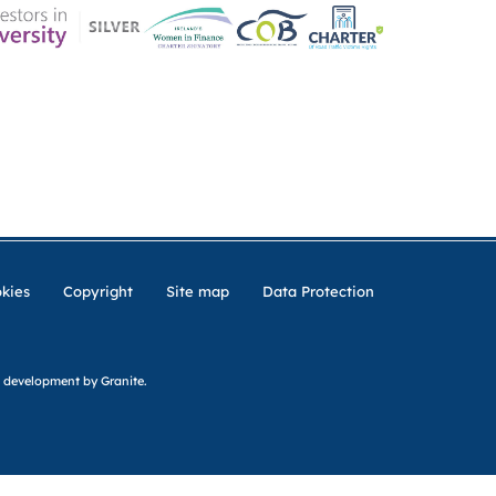
ER CHARTER
CONTACT US
CK INSURANCE DETAILS
MEMBERSHIP AREA
kies
Copyright
Site map
Data Protection
 development
by Granite.