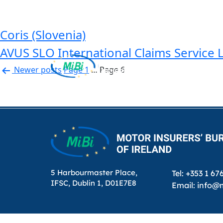
Country:
Slovenia
Skip
to
content
Coris (Slovenia)
AVUS SLO International Claims Service 
Posts
Newer
posts
Page 1
…
Page 6
pagination
MiBi
5 Harbourmaster Place,
Tel: +353 1 67
IFSC, Dublin 1, D01E7E8
Email: info@m