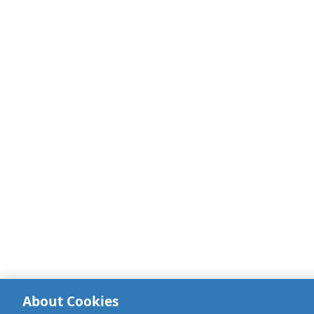
About Cookies