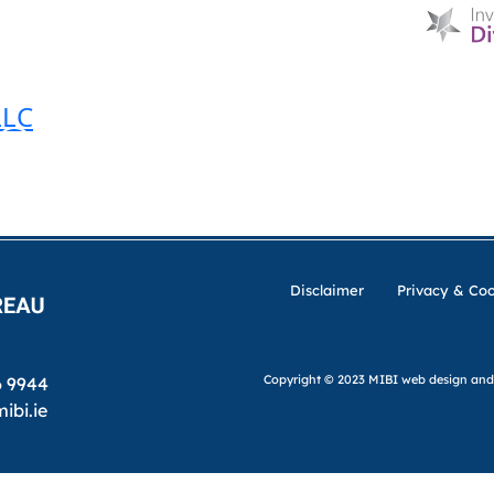
HOME
D & I
ABOUT US
MIBI NEWS
CUSTOM
LLC
MIBI AGREEMENTS
MAKING A CLAIM
CHE
Disclaimer
Privacy & Coo
Copyright © 2023 MIBI
web design and
6 9944
ibi.ie