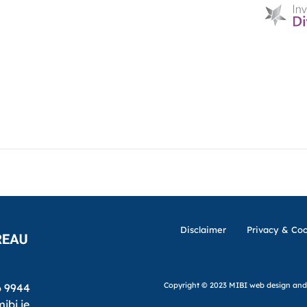
HOME
D & I
ABOUT US
MIBI NEWS
CUSTOM
MIBI AGREEMENTS
MAKING A CLAIM
CHE
Disclaimer
Privacy & Coo
Copyright © 2023 MIBI
web design and
6 9944
ibi.ie