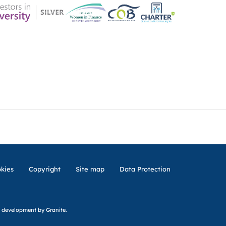
ER CHARTER
CONTACT US
CK INSURANCE DETAILS
MEMBERSHIP AREA
kies
Copyright
Site map
Data Protection
 development
by Granite.