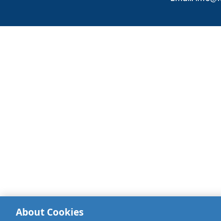
About Cookies