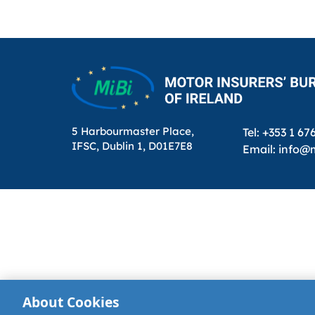
pagination
5 Harbourmaster Place,
Tel: +353 1 67
IFSC, Dublin 1, D01E7E8
Email: info@m
About Cookies