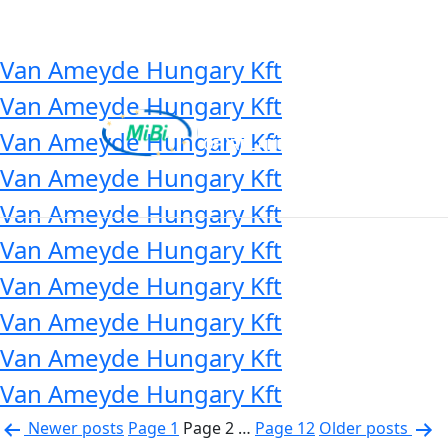
Country:
Hungary
Skip
to
content
Van Ameyde Hungary Kft
Van Ameyde Hungary Kft
Van Ameyde Hungary Kft
Van Ameyde Hungary Kft
MiBi
Van Ameyde Hungary Kft
Van Ameyde Hungary Kft
Van Ameyde Hungary Kft
Van Ameyde Hungary Kft
Van Ameyde Hungary Kft
Van Ameyde Hungary Kft
Posts
Newer
posts
Page 1
Page 2
…
Page 12
Older
posts