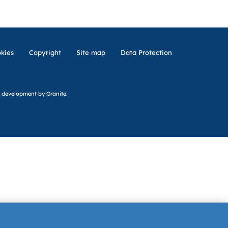
kies
Copyright
Site map
Data Protection
 development
by Granite.