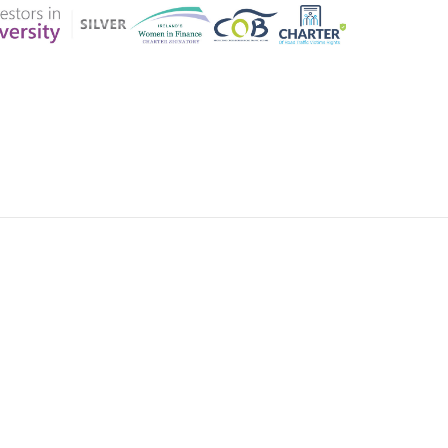
ER CHARTER
CONTACT US
CK INSURANCE DETAILS
MEMBERSHIP AREA