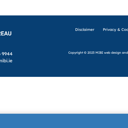
Disclaimer
Privacy & Coo
Copyright © 2023 MIBI
web design and
6 9944
ibi.ie