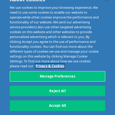
IFSC, Dublin 1, D01E7E8
Email: info@mibi.ie
We use cookies to improve your browsing experience. We
need to use some cookies to enable our website to
Copyright © 2023 MIBI
web design and development
by Granite.
operate while other cookies improve the performance and
functionality of our website. We (and our advertising
service providers) also use other targeted advertising
cookies on this website and other websites to provide
personalised advertising which is relevant to you. By
clicking Accept you agree to the use of performance and
functionality cookies. You can find out more about the
different types of cookies we use and manage your cookie
settings on this website by clicking Manage Cookie
Settings. To find out more about how we use cookies
please read our
Privacy & Cookies
Manage Preferences
Reject All
Accept All