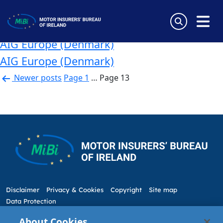
Country:
Denmark
Skip
to
AIG Europe (Denmark)
content
MiBi
AIG Europe (Denmark)
AIG Europe (Denmark)
Posts
Newer
posts
Page 1
…
Page 13
pagination
Disclaimer
Privacy & Cookies
Copyright
Site map
Data Protection
About Cookies
5 Harbourmaster Place,
Tel: +353 1 676 9944