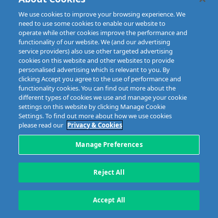
We use cookies to improve your browsing experience. We
need to use some cookies to enable our website to
operate while other cookies improve the performance and
functionality of our website. We (and our advertising
service providers) also use other targeted advertising
cookies on this website and other websites to provide
personalised advertising which is relevant to you. By
clicking Accept you agree to the use of performance and
Disclaimer
Privacy & Cookies
Copyright
Site map
functionality cookies. You can find out more about the
Data Protection
different types of cookies we use and manage your cookie
settings on this website by clicking Manage Cookie
5 Harbourmaster Place,
Tel: +353 1 676 9944
Settings. To find out more about how we use cookies
IFSC, Dublin 1, D01E7E8
Email: info@mibi.ie
please read our
Privacy & Cookies
Manage Preferences
Copyright © 2023 MIBI
web design and development
by Granite.
Reject All
Accept All