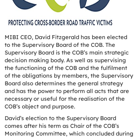
MIBI CEO, David Fitzgerald has been elected
to the Supervisory Board of the COB. The
Supervisory Board is the COB’s main strategic
decision making body. As well as supervising
the functioning of the COB and the fulfilment
of the obligations by members, the Supervisory
Board also determines the general strategy
and has the power to perform all acts that are
necessary or useful for the realisation of the
COB’s object and purpose.
David’s election to the Supervisory Board
comes after his term as Chair of the COB’s
Monitoring Committee, which concluded during