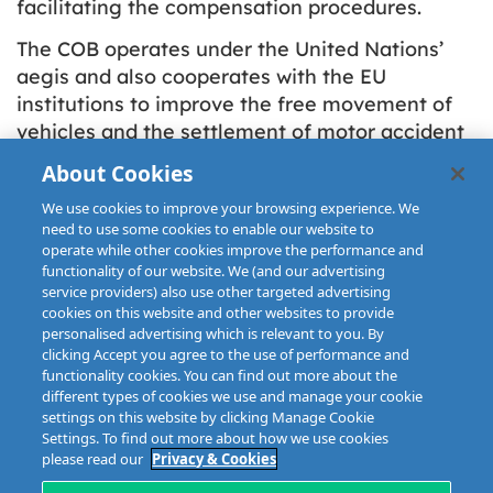
facilitating the compensation procedures.
The COB operates under the United Nations’
aegis and also cooperates with the EU
institutions to improve the free movement of
vehicles and the settlement of motor accident
claims but it has no political or lobbying
About Cookies
purpose. The COB Secretariat is located in
We use cookies to improve your browsing experience. We
Brussels.
need to use some cookies to enable our website to
operate while other cookies improve the performance and
functionality of our website. We (and our advertising
service providers) also use other targeted advertising
cookies on this website and other websites to provide
personalised advertising which is relevant to you. By
clicking Accept you agree to the use of performance and
functionality cookies. You can find out more about the
different types of cookies we use and manage your cookie
settings on this website by clicking Manage Cookie
Settings. To find out more about how we use cookies
please read our
Privacy & Cookies
Disclaimer
Privacy & Cookies
Copyright
Site map