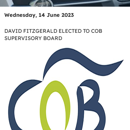
Wednesday, 14 June 2023
DAVID FITZGERALD ELECTED TO COB
SUPERVISORY BOARD