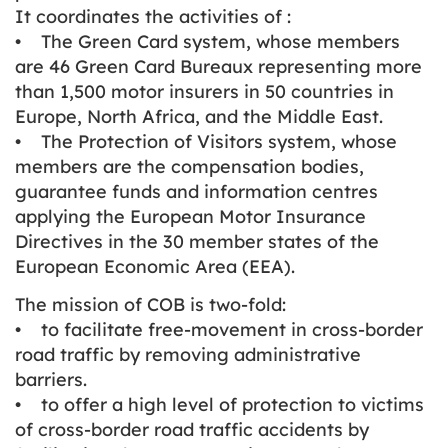
It coordinates the activities of :
• The Green Card system, whose members
are 46 Green Card Bureaux representing more
than 1,500 motor insurers in 50 countries in
Europe, North Africa, and the Middle East.
• The Protection of Visitors system, whose
members are the compensation bodies,
guarantee funds and information centres
applying the European Motor Insurance
Directives in the 30 member states of the
European Economic Area (EEA).
The mission of COB is two-fold:
• to facilitate free-movement in cross-border
road traffic by removing administrative
barriers.
• to offer a high level of protection to victims
of cross-border road traffic accidents by