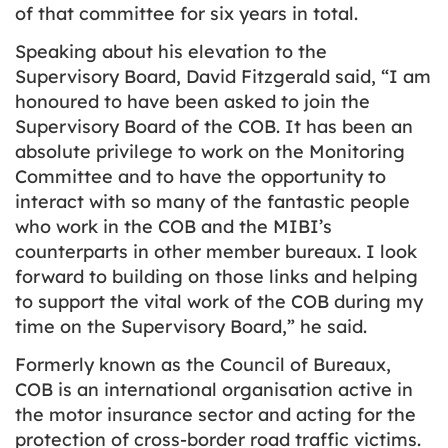
of that committee for six years in total.
Speaking about his elevation to the
Supervisory Board, David Fitzgerald said, “I am
honoured to have been asked to join the
Supervisory Board of the COB. It has been an
absolute privilege to work on the Monitoring
Committee and to have the opportunity to
interact with so many of the fantastic people
who work in the COB and the MIBI’s
counterparts in other member bureaux. I look
forward to building on those links and helping
to support the vital work of the COB during my
time on the Supervisory Board,” he said.
Formerly known as the Council of Bureaux,
COB is an international organisation active in
the motor insurance sector and acting for the
protection of cross-border road traffic victims.