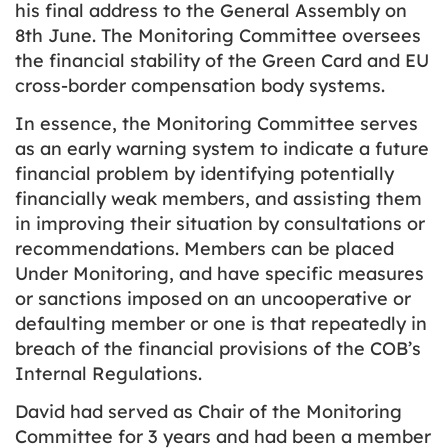
his final address to the General Assembly on
8th June. The Monitoring Committee oversees
the financial stability of the Green Card and EU
cross-border compensation body systems.
In essence, the Monitoring Committee serves
as an early warning system to indicate a future
financial problem by identifying potentially
financially weak members, and assisting them
in improving their situation by consultations or
recommendations. Members can be placed
Under Monitoring, and have specific measures
or sanctions imposed on an uncooperative or
defaulting member or one is that repeatedly in
breach of the financial provisions of the COB’s
Internal Regulations.
David had served as Chair of the Monitoring
Committee for 3 years and had been a member