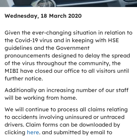
Wednesday, 18 March 2020
Given the ever-changing situation in relation to
the Covid-19 virus and in keeping with HSE
guidelines and the Government
pronouncements designed to delay the spread
of the virus throughout the community, the
MIBI have closed our office to all visitors until
further notice.
Additionally an increasing number of our staff
will be working from home.
We will continue to process all claims relating
to accidents involving uninsured or untraced
drivers. Claim forms can be downloaded by
clicking
here
. and submitted by email to