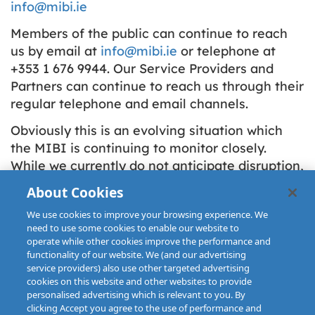
info@mibi.ie
Members of the public can continue to reach
us by email at
info@mibi.ie
or telephone at
+353 1 676 9944. Our Service Providers and
Partners can continue to reach us through their
regular telephone and email channels.
Obviously this is an evolving situation which
the MIBI is continuing to monitor closely.
While we currently do not anticipate disruption,
we would ask all claimants and those
About Cookies
interacting with the MIBI to please bear with
We use cookies to improve your browsing experience. We
us during this unprecedented situation.
need to use some cookies to enable our website to
operate while other cookies improve the performance and
functionality of our website. We (and our advertising
service providers) also use other targeted advertising
cookies on this website and other websites to provide
personalised advertising which is relevant to you. By
clicking Accept you agree to the use of performance and