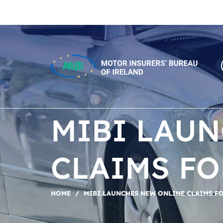
Skip
to
content
MiBi
MIBI LAU
CLAIMS F
HOME
/
MIBI LAUNCHES NEW ONLINE CLAIMS F