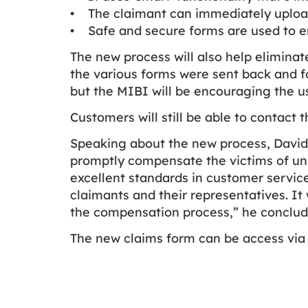
• The claimant can immediately upload
• Safe and secure forms are used to en
The new process will also help elimina
the various forms were sent back and fo
but the MIBI will be encouraging the 
Customers will still be able to contact t
Speaking about the new process, David F
promptly compensate the victims of uni
excellent standards in customer service
claimants and their representatives. It
the compensation process,” he conclud
The new claims form can be access via