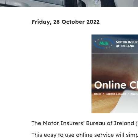
Friday, 28 October 2022
The Motor Insurers’ Bureau of Ireland 
This easy to use online service will sim