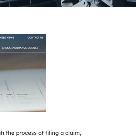
h the process of filing a claim,