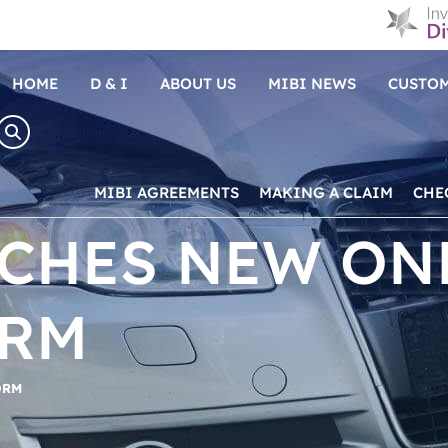
HOME
D & I
ABOUT US
MIBI NEWS
CUSTOM
MIBI AGREEMENTS
MAKING A CLAIM
CHE
NCHES NEW ON
ORM
ORM