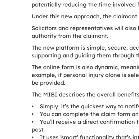
potentially reducing the time involved
Under this new approach, the claimant 
Solicitors and representatives will als
authority from the claimant.
The new platform is simple, secure, acc
supporting and guiding them through t
The online form is also dynamic, meanin
example, if personal injury alone is sel
be provided.
The MIBI describes the overall benefits
• Simply, it’s the quickest way to noti
• You can complete the claim form on 
• You’ll receive a direct confirmation 
post.
• It uses ‘smart’ functionality that’s i