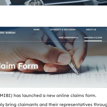
(MIBI) has launched a new online claims form.
ply bring claimants and their representatives throug