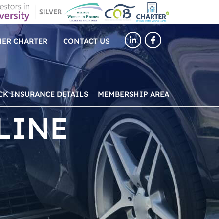
ER CHARTER
CONTACT US
CK INSURANCE DETAILS
MEMBERSHIP AREA
LINE