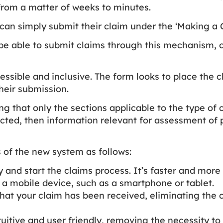
 from a matter of weeks to minutes.
can simply submit their claim under the ‘Making a C
o be able to submit claims through this mechanism,
essible and inclusive. The form looks to place the c
heir submission.
g that only the sections applicable to the type of
ected, then information relevant for assessment of p
 of the new system as follows:
fy and start the claims process. It’s faster and mor
a mobile device, such as a smartphone or tablet.
that your claim has been received, eliminating the 
ntuitive and user friendly, removing the necessity to