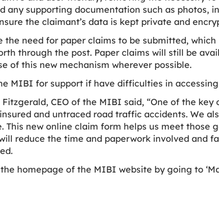
 any supporting documentation such as photos, invo
sure the claimant’s data is kept private and encry
te the need for paper claims to be submitted, whic
rth through the post. Paper claims will still be av
use of this new mechanism wherever possible.
he MIBI for support if have difficulties in accessing
itzgerald, CEO of the MIBI said, “One of the key ob
nsured and untraced road traffic accidents. We als
. This new online claim form helps us meet those go
 will reduce the time and paperwork involved and fa
ed.
 the homepage of the MIBI website by going to ‘M