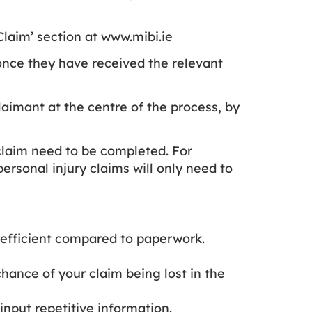
laim’ section at www.mibi.ie
 once they have received the relevant
laimant at the centre of the process, by
 claim need to be completed. For
ersonal injury claims will only need to
e efficient compared to paperwork.
chance of your claim being lost in the
 input repetitive information.