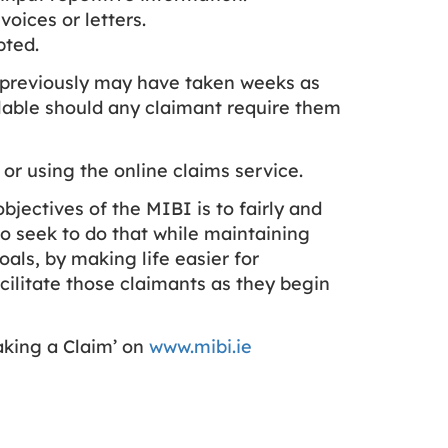
ices or letters.
pted.
h previously may have taken weeks as
ailable should any claimant require them
 or using the online claims service.
jectives of the MIBI is to fairly and
o seek to do that while maintaining
als, by making life easier for
cilitate those claimants as they begin
aking a Claim’ on
www.mibi.ie